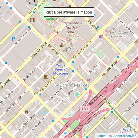
Directions
clicca per attivare la mappa
Leaflet
| ©
OpenStreetMap